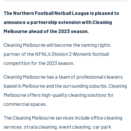
The Northern Football Netball League is pleased to
announce a partnership extension with Cleaning
Melbourne ahead of the 2023 season.
Cleaning Melbourne will become the naming rights
partner of the NFNL’s Division 2 Women’s football
competition for the 2023 season.
Cleaning Melbourne has a team of professional cleaners
based in Melbourne and the surrounding suburbs. Cleaning
Melbourne offers high-quality cleaning solutions for
commercial spaces.
The Cleaning Melbourne services include office cleaning
services, strata cleaning, event cleaning, car park