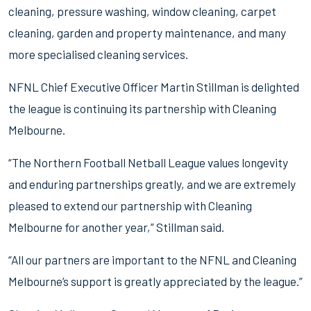
cleaning, pressure washing, window cleaning, carpet
cleaning, garden and property maintenance, and many
more specialised cleaning services.
NFNL Chief Executive Officer Martin Stillman is delighted
the league is continuing its partnership with Cleaning
Melbourne.
“The Northern Football Netball League values longevity
and enduring partnerships greatly, and we are extremely
pleased to extend our partnership with Cleaning
Melbourne for another year,” Stillman said.
“All our partners are important to the NFNL and Cleaning
Melbourne’s support is greatly appreciated by the league.”