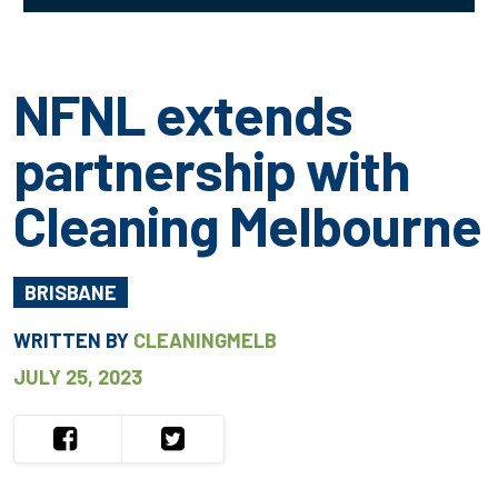
NFNL extends
partnership with
Cleaning Melbourne
BRISBANE
WRITTEN BY
CLEANINGMELB
JULY 25, 2023