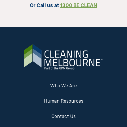
Or Call us at
1300 BE CLEAN
Who We Are
Human Resources
Contact Us