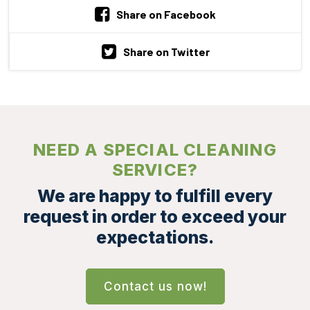
Share on Facebook
Share on Twitter
NEED A SPECIAL CLEANING
SERVICE?
We are happy to fulfill every
request in order to exceed your
expectations.
Contact us now!