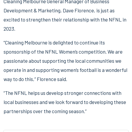
Cleaning Melbourne General Manager of Business
Development & Marketing, Dave Florence, is just as
excited to strengthen their relationship with the NFNL in
2023.
“Cleaning Melbourne is delighted to continue its
sponsorship of the NFNL Women’s competition. We are
passionate about supporting the local communities we
operate in and supporting women’s football is a wonderful
way to do this,” Florence said.
“The NFNL helps us develop stronger connections with
local businesses and we look forward to developing these
partnerships over the coming season.”