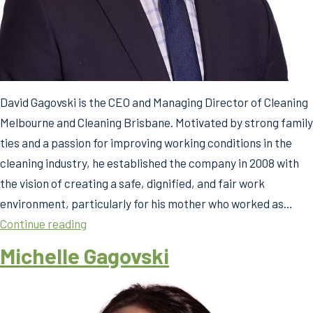
David Gagovski is the CEO and Managing Director of Cleaning
Melbourne and Cleaning Brisbane. Motivated by strong family
ties and a passion for improving working conditions in the
cleaning industry, he established the company in 2008 with
the vision of creating a safe, dignified, and fair work
environment, particularly for his mother who worked as…
David
Continue reading
Gagovski
Michelle Gagovski