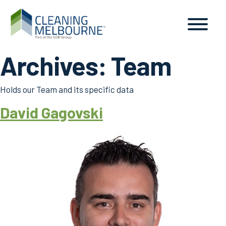
Archives:
Team
Holds our Team and its specific data
David Gagovski