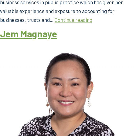
business services in public practice which has given her
valuable experience and exposure to accounting for
Jem
businesses, trusts and…
Continue reading
Magnaye
Jem Magnaye