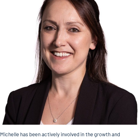
Michelle has been actively involved in the growth and