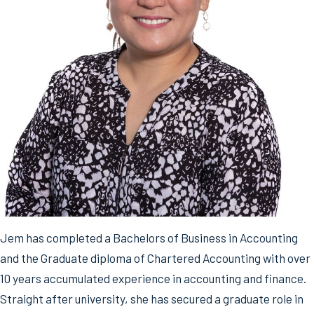
Jem has completed a Bachelors of Business in Accounting
and the Graduate diploma of Chartered Accounting with over
10 years accumulated experience in accounting and finance.
Straight after university, she has secured a graduate role in