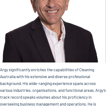
Argy significantly enriches the capabilities of Cleaning
Australia with his extensive and diverse professional
background. His wide-ranging experience spans across
various industries, organisations, and functional areas. Argy’s
track record speaks volumes about his proficiency in
overseeing business management and operations. He is