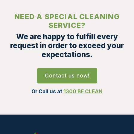
NEED A SPECIAL CLEANING
SERVICE?
We are happy to fulfill every
request in order to exceed your
expectations.
Contact us now!
Or Call us at
1300 BE CLEAN