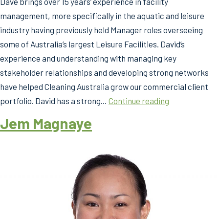
Dave brings over 15 years’ experience in facility
management, more specifically in the aquatic and leisure
industry having previously held Manager roles overseeing
some of Australia’s largest Leisure Facilities. David’s
experience and understanding with managing key
stakeholder relationships and developing strong networks
have helped Cleaning Australia grow our commercial client
Dave
portfolio. David has a strong…
Continue reading
Florance
Jem Magnaye