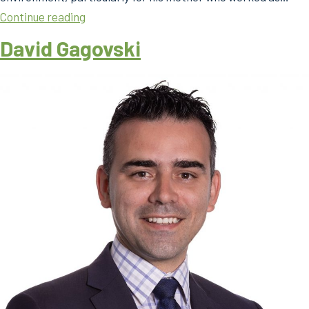
David
Continue reading
Gagovski
David Gagovski