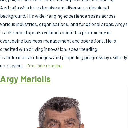
Australia with his extensive and diverse professional
background. His wide-ranging experience spans across
various industries, organisations, and functional areas. Argy’s
track record speaks volumes about his proficiency in
overseeing business management and operations. He is
credited with driving innovation, spearheading
transformative changes, and propelling progress by skillfully
Argy
employing…
Continue reading
Mariolis
Argy Mariolis