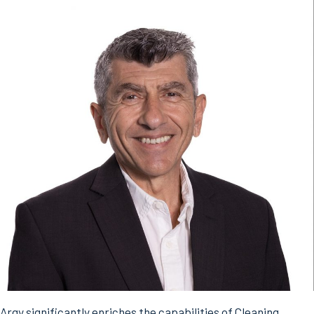
Argy significantly enriches the capabilities of Cleaning