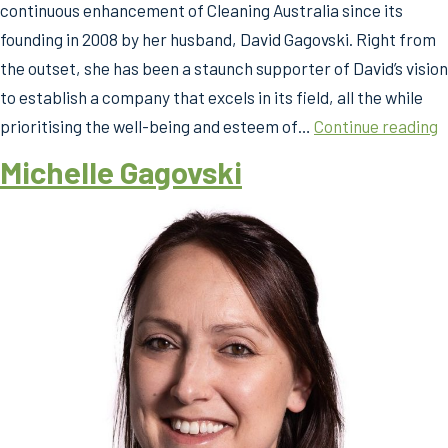
continuous enhancement of Cleaning Australia since its
founding in 2008 by her husband, David Gagovski. Right from
the outset, she has been a staunch supporter of David’s vision
to establish a company that excels in its field, all the while
M
prioritising the well-being and esteem of…
Continue reading
G
Michelle Gagovski