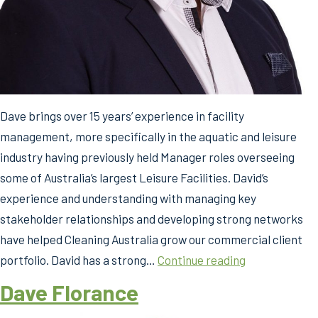
Dave brings over 15 years’ experience in facility
management, more specifically in the aquatic and leisure
industry having previously held Manager roles overseeing
some of Australia’s largest Leisure Facilities. David’s
experience and understanding with managing key
stakeholder relationships and developing strong networks
have helped Cleaning Australia grow our commercial client
Dave
portfolio. David has a strong…
Continue reading
Florance
Dave Florance