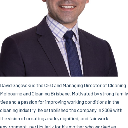
David Gagovski is the CEO and Managing Director of Cleaning
Melbourne and Cleaning Brisbane. Motivated by strong family
ties and a passion for improving working conditions in the
cleaning industry, he established the company in 2008 with
the vision of creating a safe, dignified, and fair work
environment, particularly for his mother who worked as…