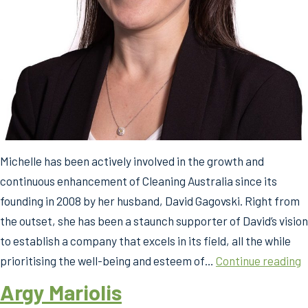
Michelle has been actively involved in the growth and
continuous enhancement of Cleaning Australia since its
founding in 2008 by her husband, David Gagovski. Right from
the outset, she has been a staunch supporter of David’s vision
to establish a company that excels in its field, all the while
M
prioritising the well-being and esteem of…
Continue reading
G
Argy Mariolis