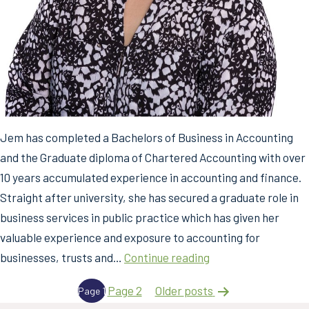
Jem has completed a Bachelors of Business in Accounting
and the Graduate diploma of Chartered Accounting with over
10 years accumulated experience in accounting and finance.
Straight after university, she has secured a graduate role in
business services in public practice which has given her
valuable experience and exposure to accounting for
Jem
businesses, trusts and…
Continue reading
Magnaye
Posts
Page 2
Older
posts
Page 1
pagination