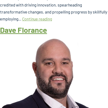
credited with driving innovation, spearheading
transformative changes, and propelling progress by skillfully
Argy
employing…
Continue reading
Mariolis
Dave Florance