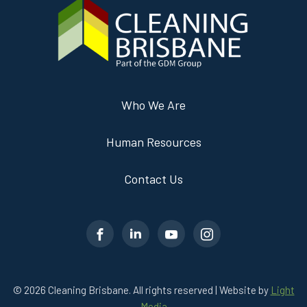
Who We Are
Human Resources
Contact Us
© 2026 Cleaning Brisbane. All rights reserved | Website by
Light
Media