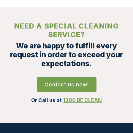
NEED A SPECIAL CLEANING
SERVICE?
We are happy to fulfill every
request in order to exceed your
expectations.
Contact us now!
Or Call us at
1300 BE CLEAN