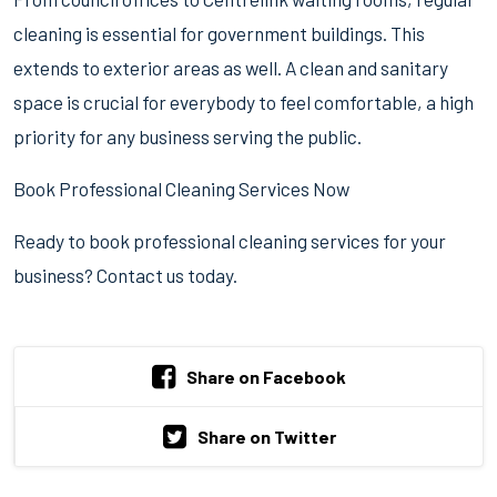
cleaning is essential for government buildings. This
extends to exterior areas as well. A clean and sanitary
space is crucial for everybody to feel comfortable, a high
priority for any business serving the public.
Book Professional Cleaning Services Now
Ready to book professional cleaning services for your
business? Contact us today.
Share on Facebook
Share on Twitter