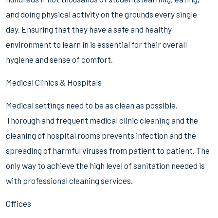
and doing physical activity on the grounds every single
day. Ensuring that they have a safe and healthy
environment to learn in is essential for their overall
hygiene and sense of comfort.
Medical Clinics & Hospitals
Medical settings need to be as clean as possible.
Thorough and frequent medical clinic cleaning and the
cleaning of hospital rooms prevents infection and the
spreading of harmful viruses from patient to patient. The
only way to achieve the high level of sanitation needed is
with professional cleaning services.
Offices