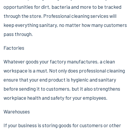
opportunities for dirt, bacteria and more to be tracked
through the store. Professional cleaning services will
keep everything sanitary, no matter how many customers
pass through.
Factories
Whatever goods your factory manufactures, a clean
workspace is a must. Not only does professional cleaning
ensure that your end product is hygienic and sanitary
before sending it to customers, but it also strengthens
workplace health and safety for your employees.
Warehouses
If your business is storing goods for customers or other