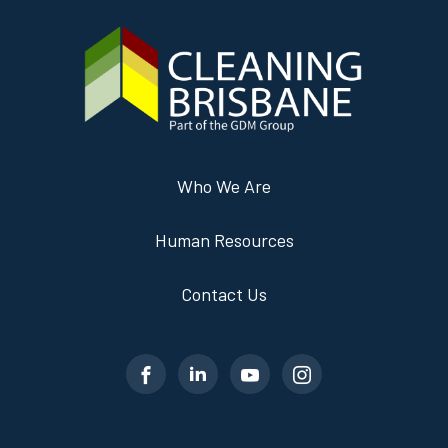
Who We Are
Human Resources
Contact Us