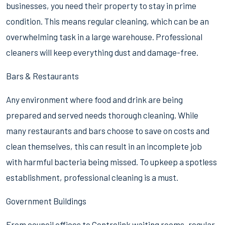
businesses, you need their property to stay in prime
condition. This means regular cleaning, which can be an
overwhelming task in a large warehouse. Professional
cleaners will keep everything dust and damage-free.
Bars & Restaurants
Any environment where food and drink are being
prepared and served needs thorough cleaning. While
many restaurants and bars choose to save on costs and
clean themselves, this can result in an incomplete job
with harmful bacteria being missed. To upkeep a spotless
establishment, professional cleaning is a must.
Government Buildings
From council offices to Centrelink waiting rooms, regular