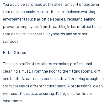
You would be surprised at the sheer amount of bacteria
that can accumulate in an office. In enclosed working
environments such as office spaces, regular cleaning
prevents employees from breathing in harmful particles
that can hide in carpets, keyboards and on other
surfaces.
Retail Stores
The high traffic of retail stores makes professional
cleaning a must. From the floor to the fitting rooms, dirt
and bacteria can easily accumulate after being brought in
from dozens of different customers. A professional clean
will reset the space, ensuring it’s hygienic for future
customers.