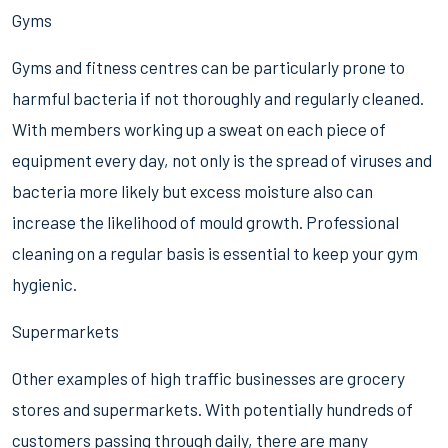
Gyms
Gyms and fitness centres can be particularly prone to
harmful bacteria if not thoroughly and regularly cleaned.
With members working up a sweat on each piece of
equipment every day, not only is the spread of viruses and
bacteria more likely but excess moisture also can
increase the likelihood of mould growth. Professional
cleaning on a regular basis is essential to keep your gym
hygienic.
Supermarkets
Other examples of high traffic businesses are grocery
stores and supermarkets. With potentially hundreds of
customers passing through daily, there are many