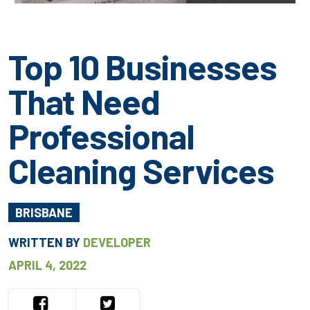
Top 10 Businesses
That Need
Professional
Cleaning Services
BRISBANE
WRITTEN BY
DEVELOPER
APRIL 4, 2022