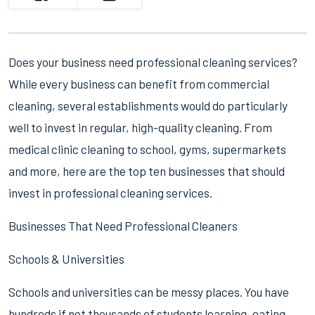
Does your business need professional cleaning services?
While every business can benefit from commercial
cleaning, several establishments would do particularly
well to invest in regular, high-quality cleaning. From
medical clinic cleaning to school, gyms, supermarkets
and more, here are the top ten businesses that should
invest in professional cleaning services.
Businesses That Need Professional Cleaners
Schools & Universities
Schools and universities can be messy places. You have
hundreds if not thousands of students learning, eating,