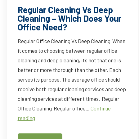
Regular Cleaning Vs Deep
Cleaning – Which Does Your
Office Need?
Regular Office Cleaning Vs Deep Cleaning When
it comes to choosing between regular office
cleaning and deep cleaning, it’s not that one is
better or more thorough than the other. Each
serves its purpose. The average office should
receive both regular cleaning services and deep
cleaning services at different times. Regular
Office Cleaning Regular office…
Continue
Regular
reading
Cleaning
Vs