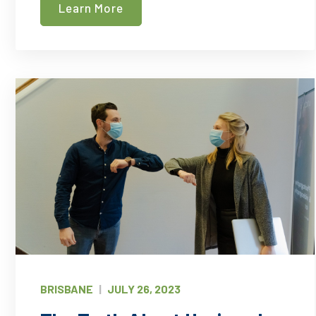
Learn More
That
Need
Professional
Cleaning
Services
BRISBANE
|
JULY 26, 2023