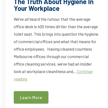
The Truth About Hygiene In
Your Workplace
We’ve all heard the rumour that the average
office desk is 400 times dirtier than the average
toilet seat. This brings into question the hygiene
of commercial offices and what that means for
office employees. Having cleaned countless
Melbourne offices through our commercial
office cleaning services, we’ve had an insider
look at workplace cleanliness and…
Continue
The
reading
Truth
About
Learn More
Hygiene