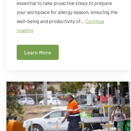
essential to take proactive steps to prepare
your workplace for allergy season, ensuring the
well-being and productivity of…
Continue
Allergy
reading
Season
is
Learn More
Coming
Up
–
How
To
Prepare
Your
Workplace