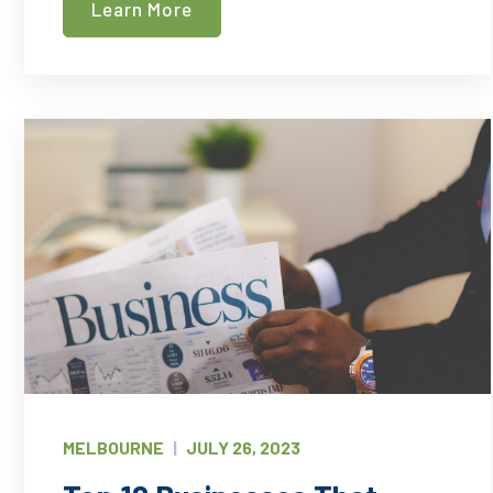
Learn More
Deep
Cleaning
–
Which
Does
Your
Office
Need?
MELBOURNE
|
JULY 26, 2023