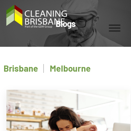
Blogs
Brisbane
Melbourne