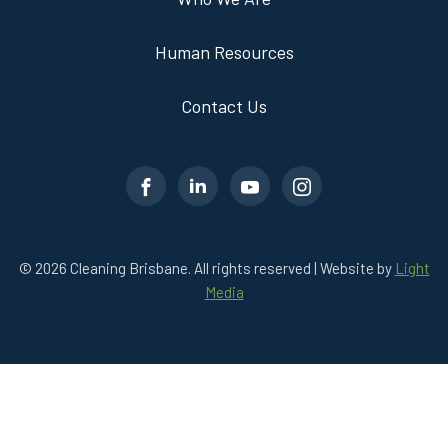
Human Resources
Contact Us
© 2026 Cleaning Brisbane. All rights reserved | Website by
Light
Media