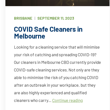
BRISBANE
|
SEPTEMBER 11, 2023
COVID Safe Cleaners in
Melbourne
Looking for a cleaning service that will minimise
your risk of catching and spreading COVID-19?
Our cleaners in Melbourne CBD currently provide
COVID-safe cleaning services. Not only are they
able to minimise the risk of you catching COVID
after an outbreak in your workplace, but they
are also highly experienced and qualified
COVID
cleaners who carry…
Continue reading
Safe