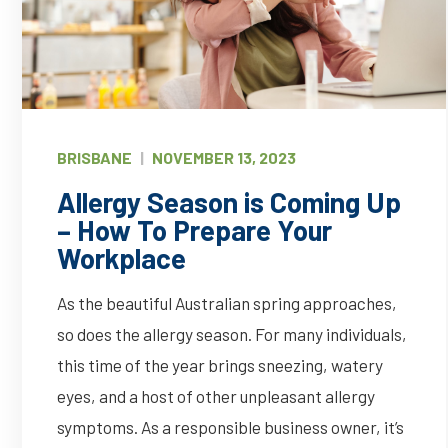
BRISBANE
|
NOVEMBER 13, 2023
Allergy Season is Coming Up
– How To Prepare Your
Workplace
As the beautiful Australian spring approaches,
so does the allergy season. For many individuals,
this time of the year brings sneezing, watery
eyes, and a host of other unpleasant allergy
symptoms. As a responsible business owner, it’s