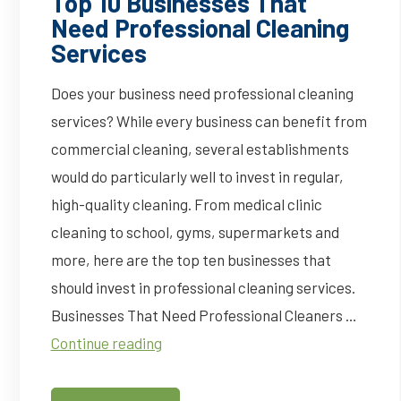
Top 10 Businesses That
Need Professional Cleaning
Services
Does your business need professional cleaning
services? While every business can benefit from
commercial cleaning, several establishments
would do particularly well to invest in regular,
high-quality cleaning. From medical clinic
cleaning to school, gyms, supermarkets and
more, here are the top ten businesses that
should invest in professional cleaning services.
Businesses That Need Professional Cleaners …
Top
Continue reading
10
Businesses