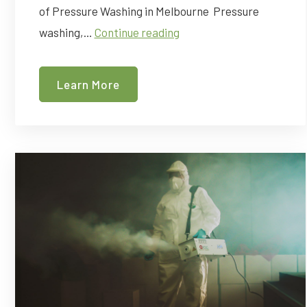
of Pressure Washing in Melbourne Pressure
The
washing,…
Continue reading
Power
of
Learn More
Pressure
Washing
For
Your
Business