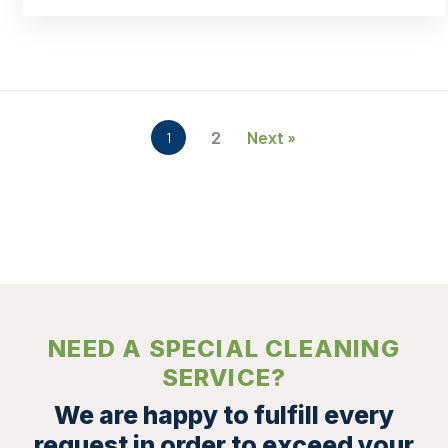
In
Your
Workplace
2
Next »
1
NEED A SPECIAL CLEANING
SERVICE?
We are happy to fulfill every
request in order to exceed your