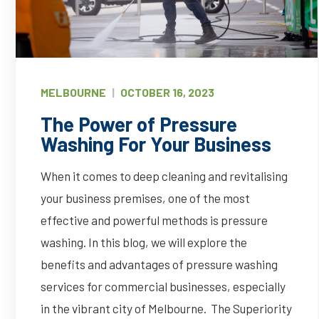
MELBOURNE
|
OCTOBER 16, 2023
The Power of Pressure
Washing For Your Business
When it comes to deep cleaning and revitalising
your business premises, one of the most
effective and powerful methods is pressure
washing. In this blog, we will explore the
benefits and advantages of pressure washing
services for commercial businesses, especially
in the vibrant city of Melbourne. The Superiority