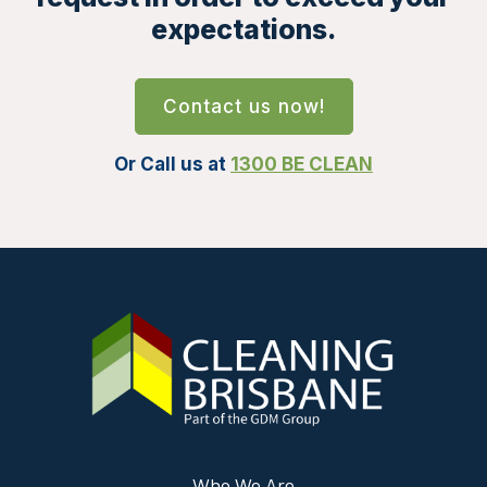
expectations.
Contact us now!
Or Call us at
1300 BE CLEAN
Who We Are