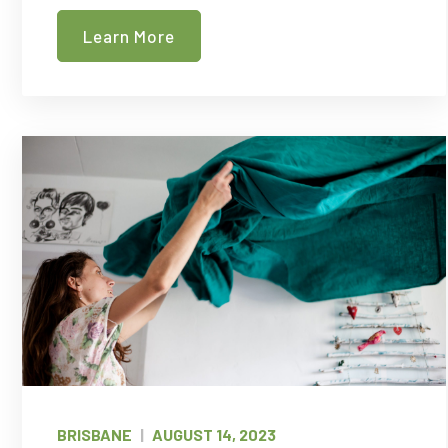
Cleaners
Learn More
in
Melbourne
BRISBANE
|
AUGUST 14, 2023